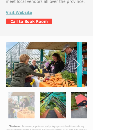
meet local vendors all over the province.
Visit Website
Call to Book Room
*Disclaimer:
The services, experiences, and packages promoted on this website may
include offerings provided by third-party businesses or partners. Please note that Clarenville