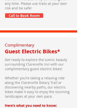
any time. Please use trails at your own
risk and be safe!
Call to Book Room
Complimentary
Guest Electric Bikes*
Get ready to explore the scenic beauty
surrounding Clarenville Inn with our
complimentary guest electric bikes!
Whether you’re taking a relaxing ride
along the Clarenville Rotary Trail or
discovering nearby paths, our electric
bikes make it easy to enjoy the stunning
landscapes at your own pace.
Here’s what you need to know: