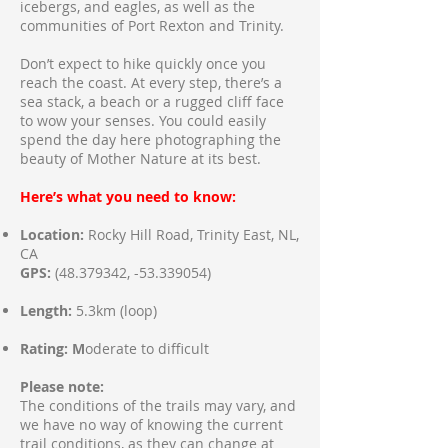
icebergs, and eagles, as well as the
communities of Port Rexton and Trinity.
Don’t expect to hike quickly once you
reach the coast. At every step, there’s a
sea stack, a beach or a rugged cliff face
to wow your senses. You could easily
spend the day here photographing the
beauty of Mother Nature at its best.
Here’s what you need to know:
Location:
Rocky Hill Road, Trinity East, NL,
CA
GPS:
(48.379342
, -53.339054)
Length:
5.3km (loop)
Rating: M
oderate to difficult
Please note:
The conditions of the trails may vary, and
we have no way of knowing the current
trail conditions, as they can change at