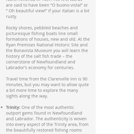
are said to have been “O buono vista!” or
” Oh beautiful view!” if your Italian is a bit
rusty.
Rocky shores, pebbled beaches and
picturesque fishing boats line small
formations of houses, new and old. At the
Ryan Premises National Historic Site and
the Bonavista Museum you will learn the
history of the salt fish trade – the
cornerstone of Newfoundland and
Labrador’s economy for centuries.
Travel time from the Clarenville Inn is 90
minutes, but you may want to allow quite
a bit more time to explore the many
sights along the way.
Trinity:
One of the most authentic
outport gems found in Newfoundland
and Labrador. The authenticity is woven
into every aspect of the Trinity area, from
the beautifully restored fishing rooms