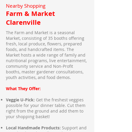
Nearby Shopping
Farm & Market
Clarenville
The Farm and Market is a seasonal
Market, consisting of 35 booths offering
fresh, local produce, flowers, prepared
foods, and handcrafted items. The
Market hosts a wide range of family and
nutritional programs, live entertainment,
community service and Non-Profit
booths, master gardener consultations,
youth activities, and food demos.
What They Offer:
Veggie U-Pick:
Get the freshest veggies
possible for your dinner table. Cut them
right from the ground and add them to
your shopping basket!
Local Handmade Products:
Support and