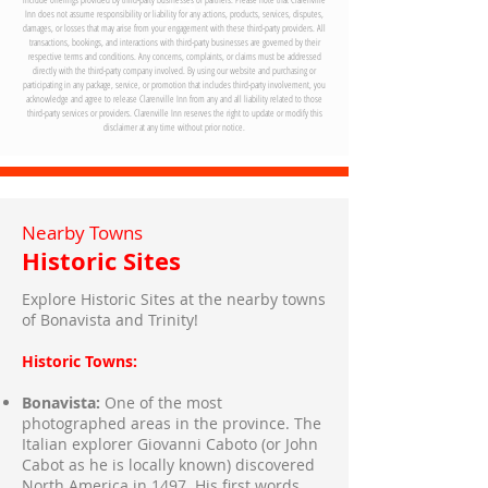
05
Inn does not assume responsibility or liability for any actions, products, services, disputes,
damages, or losses that may arise from your engagement with these third-party providers. All
transactions, bookings, and interactions with third-party businesses are governed by their
respective terms and conditions. Any concerns, complaints, or claims must be addressed
directly with the third-party company involved. By using our website and purchasing or
participating in any package, service, or promotion that includes third-party involvement, you
acknowledge and agree to release Clarenville Inn from any and all liability related to those
third-party services or providers. Clarenville Inn reserves the right to update or modify this
disclaimer at any time without prior notice.
Nearby Towns
Historic Sites
Explore Historic Sites at the nearby towns
of Bonavista and Trinity!
Historic Towns:
Bonavista:
One of the most
photographed areas in the province. The
Italian explorer Giovanni Caboto (or John
Cabot as he is locally known) discovered
North America in 1497. His first words