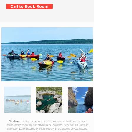
Call to Book Room
03
*Disclaimer:
The services, experiences, and packages promoted on this website may
include offerings provided by third-party businesses or partners. Please note that Clarenville
Inn does not assume responsibility or liability for any actions, products, services, disputes,