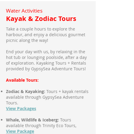
Water Activities
Kayak & Zodiac Tours
Take a couple hours to explore the
harbour, and enjoy a delicious gourmet
picnic along the way!
End your day with us, by relaxing in the
hot tub or lounging poolside, after a day
of exploration. Kayaking Tours + Rentals
provided by GypsySea Adventure Tours!
Available Tours:
Zodiac & Kayaking:
Tours + kayak rentals
available through GypsySea Adventure
Tours.
View Packages
Whale, Wildlife & Iceberg:
Tours
available through Trinity Eco Tours,
View Package