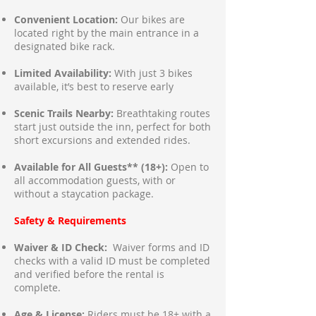
Convenient Location:
Our bikes are
located right by the main entrance in a
designated bike rack.
Limited Availability:
With just 3 bikes
available, it’s best to reserve early
Scenic Trails Nearby:
Breathtaking routes
start just outside the inn, perfect for both
short excursions and extended rides.
Available for All Guests** (18+):
Open to
all accommodation guests, with or
without a staycation package.
Safety & Requirements
Waiver & ID Check:
Waiver forms and ID
checks with a valid ID must be completed
and verified before the rental is
complete.
Age & License:
Riders must be 18+ with a