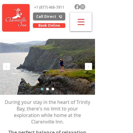
+1 (877) 466-7911
Call Direct
Book Online
Area Activities
Which
way
will it be today?
During your stay in the heart of Trinity
Bay, there's no limit to your
exploration while home at the
Clarenville Inn.
The perfect balance of relaxation