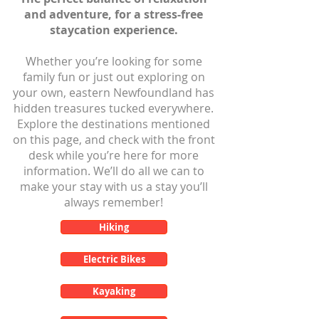
and adventure, for a stress-free
staycation experience.
Whether you’re looking for some
family fun or just out exploring on
your own, eastern Newfoundland has
hidden treasures tucked everywhere.
Explore the destinations mentioned
on this page, and check with the front
desk while you’re here for more
information. We’ll do all we can to
make your stay with us a stay you’ll
always remember!
Hiking
Electric Bikes
Kayaking