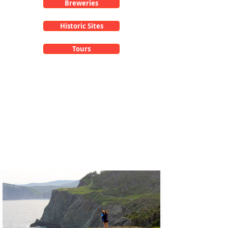
Breweries
Historic Sites
Tours