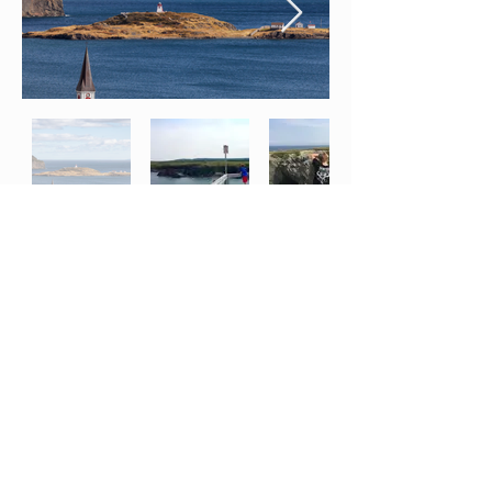
*Disclaimer:
The services, experiences, and packages promoted on this website may
06
include offerings provided by third-party businesses or partners. Please note that Clarenville
Inn does not assume responsibility or liability for any actions, products, services, disputes,
damages, or losses that may arise from your engagement with these third-party providers. All
transactions, bookings, and interactions with third-party businesses are governed by their
respective terms and conditions. Any concerns, complaints, or claims must be addressed
directly with the third-party company involved. By using our website and purchasing or
participating in any package, service, or promotion that includes third-party involvement, you
acknowledge and agree to release Clarenville Inn from any and all liability related to those
third-party services or providers. Clarenville Inn reserves the right to update or modify this
disclaimer at any time without prior notice.
Nearby Beaches