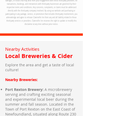
damages, or losses that may arise from your engagement with these third-party providers. All
transactions, bookings, and interactions with third-party businesses are governed by their
respective terms and conditions. Any concerns, complaints, or claims must be addressed
directly with the third-party company involved. By using our website and purchasing or
participating in any package, service, or promotion that includes third-party involvement, you
acknowledge and agree to release Clarenville Inn from any and all liability related to those
third-party services or providers. Clarenville Inn reserves the right to update or modify this
disclaimer at any time without prior notice.
Nearby Activities
Local Breweries & Cider
Explore the area and get a taste of local
culture!
Nearby Breweries:
Port Rexton Brewery:
A microbrewery
serving and crafting exciting seasonal
and experimental local beer during the
summer and fall season. Located in the
Town of Port Rexton on the East Coast of
Newfoundland, situated along Route 230