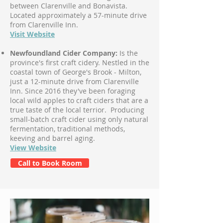
between Clarenville and Bonavista.
Located approximately a 57-minute drive
from Clarenville Inn.
Visit Website
Newfoundland Cider Company:
Is the
province's first craft cidery. Nestled in the
coastal town of George's Brook - Milton,
just a 12-minute drive from Clarenville
Inn. Since 2016 they've been foraging
local wild apples to craft ciders that are a
true taste of the local terrior. Producing
small-batch craft cider using only natural
fermentation, traditional methods,
keeving and barrel aging.
View Website
Call to Book Room