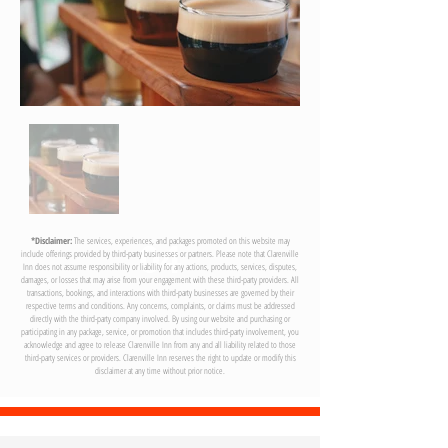
04
*Disclaimer:
The services, experiences, and packages promoted on this website may
include offerings provided by third-party businesses or partners. Please note that Clarenville
Inn does not assume responsibility or liability for any actions, products, services, disputes,
damages, or losses that may arise from your engagement with these third-party providers. All
transactions, bookings, and interactions with third-party businesses are governed by their
respective terms and conditions. Any concerns, complaints, or claims must be addressed
directly with the third-party company involved. By using our website and purchasing or
participating in any package, service, or promotion that includes third-party involvement, you
acknowledge and agree to release Clarenville Inn from any and all liability related to those
third-party services or providers. Clarenville Inn reserves the right to update or modify this
disclaimer at any time without prior notice.