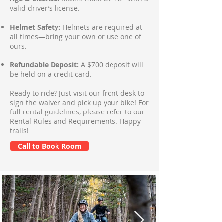
valid driver’s license.
Helmet Safety:
Helmets are required at
all times—bring your own or use one of
ours.
Refundable Deposit:
A $700 deposit will
be held on a credit card.
Ready to ride? Just visit our front desk to
sign the waiver and pick up your bike! For
full rental guidelines, please refer to our
Rental Rules and Requirements. Happy
trails!
Call to Book Room