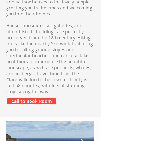
and saltbox houses to the lovely people
greeting you in the lanes and welcoming
you into their homes.
Houses, museums, art galleries, and
other historic buildings are perfectly
preserved from the 18th century. Hiking
trails like the nearby Skerwink Trail bring
you to rolling granite slopes and
spectacular beaches. You can also take
boat tours to experience the beautiful
landscape, as well as spot birds, whales,
and icebergs. Travel time from the
Clarenville Inn to the Town of Trinity is
just 58 minutes, with lots of stunning
stops along the way.
Call to Book Room