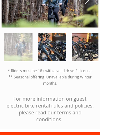
02
* Riders must be 18+ with a valid driver’s license.
** Seasonal offering. Unavailable during Winter
months.
For more information on guest
electric bike rental rules and policies,
please read our terms and
conditions.