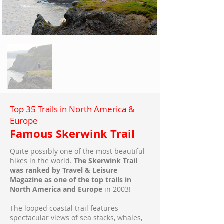
Top 35 Trails in North America &
Europe
Famous Skerwink Trail
Quite possibly one of the most beautiful
hikes in the world.
The Skerwink Trail
was ranked by Travel & Leisure
Magazine as one of the top trails in
North America and Europe
in 2003!
The looped coastal trail features
spectacular views of sea stacks, whales,