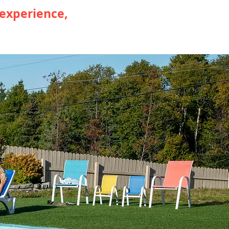
 experience,