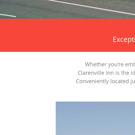
Excepti
Whether you're emba
Clarenville Inn is the
Conveniently located j