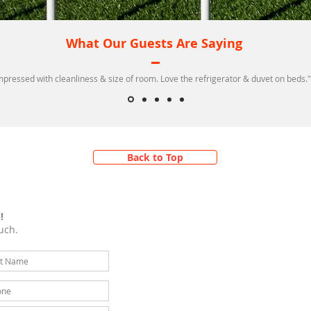
What Our Guests Are Saying
mpressed with cleanliness & size of room. Love the refrigerator & duvet on beds."
Back to Top
!
uch.