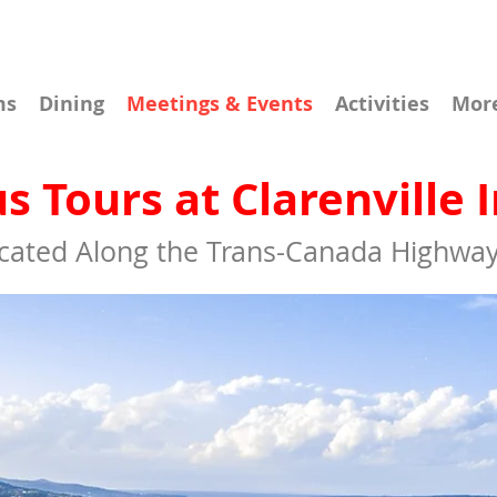
ms
Dining
Meetings & Events
Activities
Mor
s Tours at Clarenville 
cated Along the Trans-Canada Highway